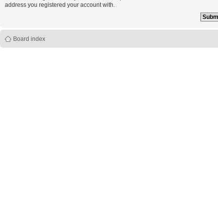
address you registered your account with.
Board index