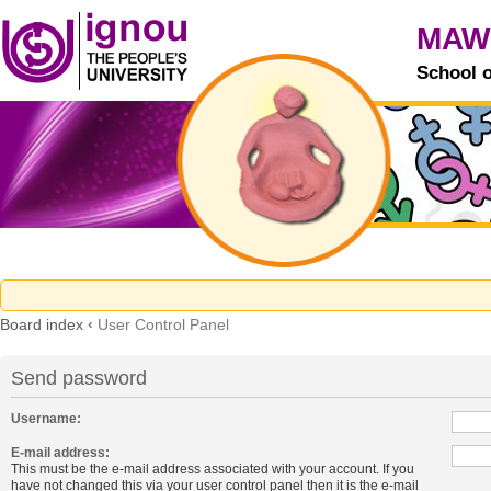
MAW
School 
Board index
‹
User Control Panel
Send password
Username:
E-mail address:
This must be the e-mail address associated with your account. If you
have not changed this via your user control panel then it is the e-mail