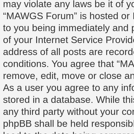
may violate any laws be it of 
“MAWGS Forum” is hosted or I
to you being immediately and p
of your Internet Service Provi
address of all posts are record
conditions. You agree that “M
remove, edit, move or close any
As a user you agree to any in
stored in a database. While thi
any third party without your 
phpBB shall be held responsib