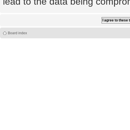
lead to the data being compro
Board index