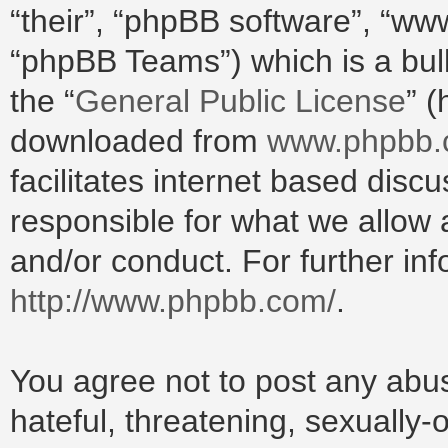
“their”, “phpBB software”, “w
“phpBB Teams”) which is a bull
the “
General Public License
” 
downloaded from
www.phpbb
facilitates internet based dis
responsible for what we allow 
and/or conduct. For further in
http://www.phpbb.com/
.
You agree not to post any abus
hateful, threatening, sexually-