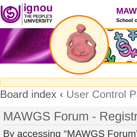
MAW
School 
Board index
‹
User Control P
MAWGS Forum - Registr
By accessing “MAWGS Forum” (h