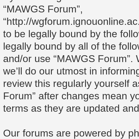
“MAWGS Forum”,
“http://wgforum.ignouonline.a
to be legally bound by the foll
legally bound by all of the fol
and/or use “MAWGS Forum”. W
we’ll do our utmost in informin
review this regularly yoursel
Forum” after changes mean you
terms as they are updated an
Our forums are powered by php