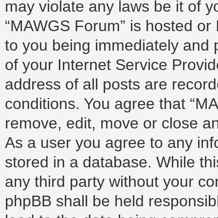
may violate any laws be it of 
“MAWGS Forum” is hosted or I
to you being immediately and p
of your Internet Service Provi
address of all posts are record
conditions. You agree that “M
remove, edit, move or close any
As a user you agree to any in
stored in a database. While thi
any third party without your 
phpBB shall be held responsib