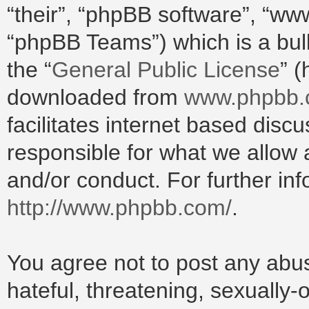
“their”, “phpBB software”, “w
“phpBB Teams”) which is a bull
the “
General Public License
” 
downloaded from
www.phpbb
facilitates internet based dis
responsible for what we allow 
and/or conduct. For further in
http://www.phpbb.com/
.
You agree not to post any abus
hateful, threatening, sexually-