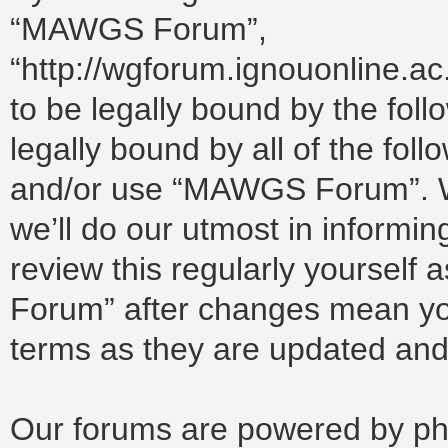
“MAWGS Forum”,
“http://wgforum.ignouonline.a
to be legally bound by the foll
legally bound by all of the fol
and/or use “MAWGS Forum”. W
we’ll do our utmost in informin
review this regularly yoursel
Forum” after changes mean you
terms as they are updated an
Our forums are powered by php