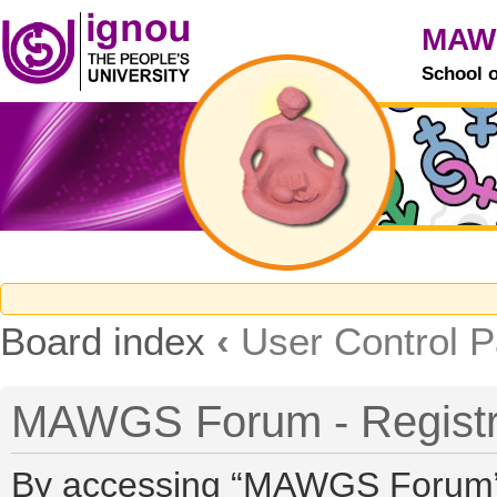
MAW
School 
Board index
‹
User Control P
MAWGS Forum - Registr
By accessing “MAWGS Forum” (h