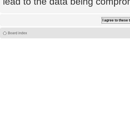
lead to the data being compro
Board index