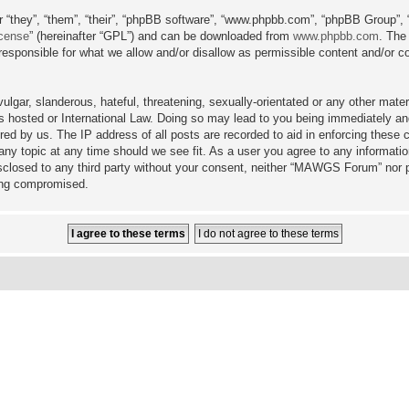
 “they”, “them”, “their”, “phpBB software”, “www.phpbb.com”, “phpBB Group”, 
icense
” (hereinafter “GPL”) and can be downloaded from
www.phpbb.com
. The
sponsible for what we allow and/or disallow as permissible content and/or co
lgar, slanderous, hateful, threatening, sexually-orientated or any other materi
hosted or International Law. Doing so may lead to you being immediately and
ired by us. The IP address of all posts are recorded to aid in enforcing the
any topic at any time should we see fit. As a user you agree to any informati
disclosed to any third party without your consent, neither “MAWGS Forum” nor 
eing compromised.