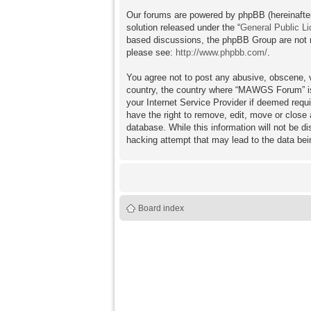
Our forums are powered by phpBB (hereinafter
solution released under the “
General Public L
based discussions, the phpBB Group are not re
please see:
http://www.phpbb.com/
.
You agree not to post any abusive, obscene, vu
country, the country where “MAWGS Forum” is 
your Internet Service Provider if deemed requ
have the right to remove, edit, move or close 
database. While this information will not be 
hacking attempt that may lead to the data b
Board index