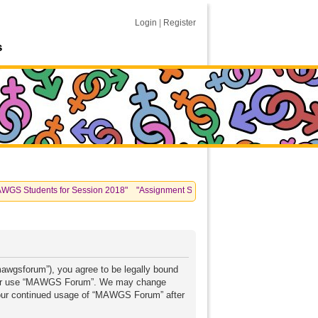
Login
|
Register
s
Students for Session 2018" "Assignment Submissions: please see information post
awgsforum”), you agree to be legally bound
 and/or use “MAWGS Forum”. We may change
s your continued usage of “MAWGS Forum” after