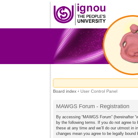
Board index
‹
User Control Panel
MAWGS Forum - Registration
By accessing “MAWGS Forum” (hereinafter “we
by the following terms. If you do not agree 
these at any time and we’ll do our utmost in 
changes mean you agree to be legally bound 