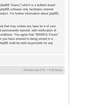
“phpBB Teams”) which is a bulletin board
 phpBB software only facilitates internet
nduct. For further information about phpBB,
al that may violate any laws be it of your
 permanently banned, with notification of
se conditions. You agree that “MAWGS Forum”
on you have entered to being stored in a
phpBB shall be held responsible for any
All times are UTC + 5:30 hours