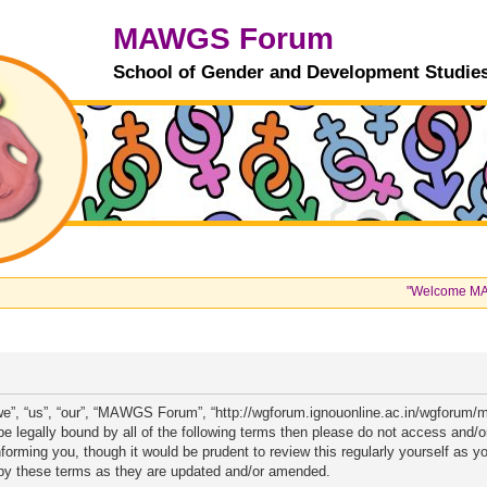
MAWGS Forum
School of Gender and Development Studie
"Welcome MAWGS 
”, “us”, “our”, “MAWGS Forum”, “http://wgforum.ignouonline.ac.in/wgforum/m
to be legally bound by all of the following terms then please do not access
informing you, though it would be prudent to review this regularly yourself a
by these terms as they are updated and/or amended.