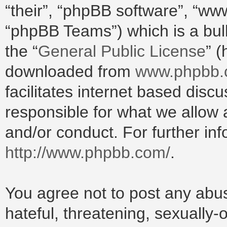
“their”, “phpBB software”, “w
“phpBB Teams”) which is a bull
the “
General Public License
” 
downloaded from
www.phpbb
facilitates internet based dis
responsible for what we allow 
and/or conduct. For further in
http://www.phpbb.com/
.
You agree not to post any abus
hateful, threatening, sexually-