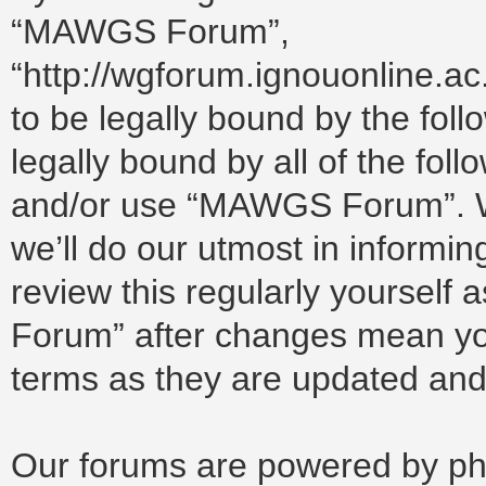
“MAWGS Forum”,
“http://wgforum.ignouonline.a
to be legally bound by the foll
legally bound by all of the fol
and/or use “MAWGS Forum”. W
we’ll do our utmost in informin
review this regularly yoursel
Forum” after changes mean you
terms as they are updated an
Our forums are powered by php