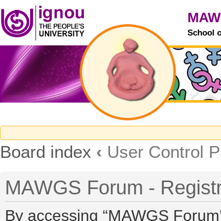
MAW
School 
Board index
‹
User Control P
MAWGS Forum - Registr
By accessing “MAWGS Forum” (h