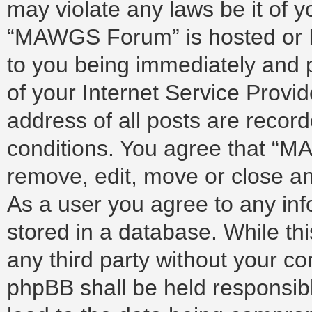
may violate any laws be it of 
“MAWGS Forum” is hosted or I
to you being immediately and p
of your Internet Service Provi
address of all posts are record
conditions. You agree that “M
remove, edit, move or close any
As a user you agree to any in
stored in a database. While thi
any third party without your 
phpBB shall be held responsib