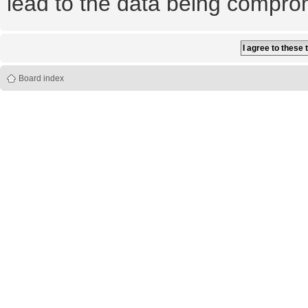
lead to the data being compro
Board index