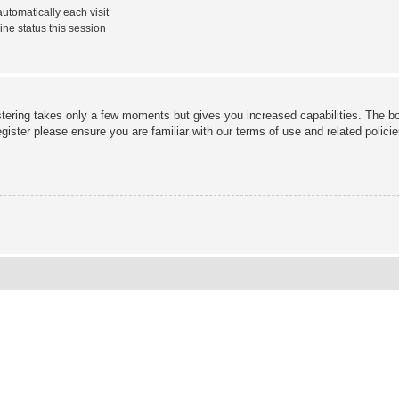
tomatically each visit
ne status this session
istering takes only a few moments but gives you increased capabilities. The bo
gister please ensure you are familiar with our terms of use and related polic