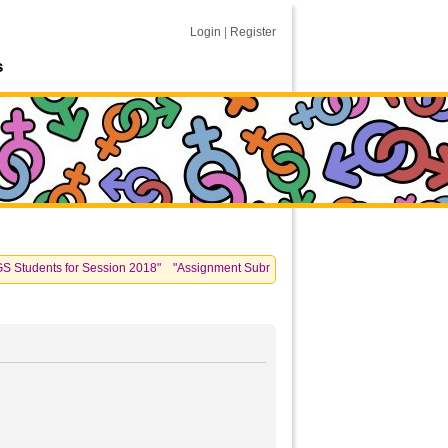
Login
|
Register
s
dents for Session 2018" "Assignment Submissions: please see information posted