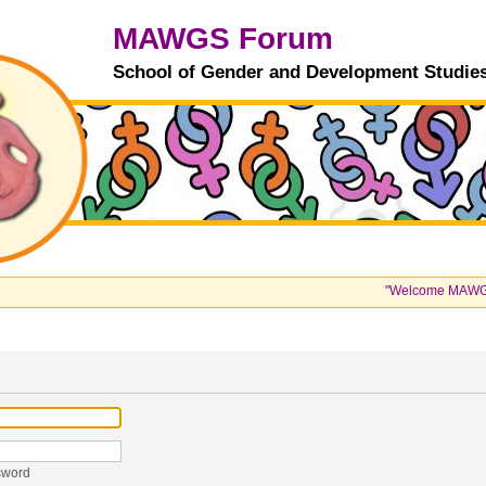
MAWGS Forum
School of Gender and Development Studie
"Welcome MAWGS Stu
sword