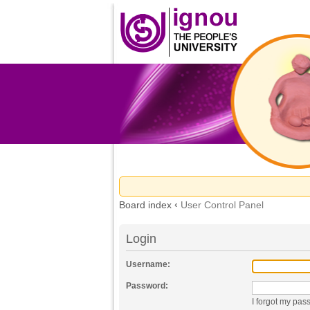
Board index
‹
User Control Panel
Login
Username:
Password:
I forgot my pas