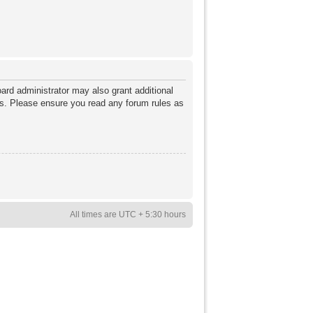
ard administrator may also grant additional
ies. Please ensure you read any forum rules as
All times are UTC + 5:30 hours