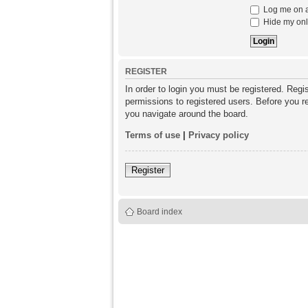
Log me on au
Hide my onli
REGISTER
In order to login you must be registered. Reg
permissions to registered users. Before you re
you navigate around the board.
Terms of use
|
Privacy policy
Register
Board index