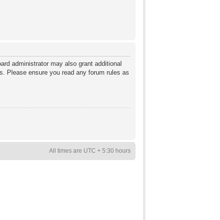
ard administrator may also grant additional
ies. Please ensure you read any forum rules as
All times are UTC + 5:30 hours