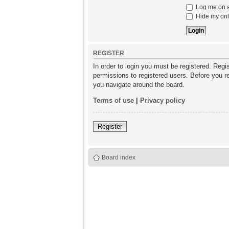
Log me on au
Hide my onli
REGISTER
In order to login you must be registered. Reg
permissions to registered users. Before you re
you navigate around the board.
Terms of use
|
Privacy policy
Register
Board index