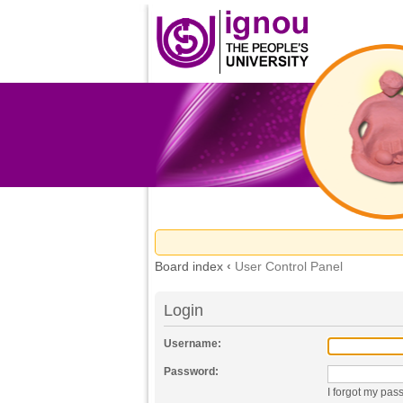
Board index
‹
User Control Panel
Login
Username:
Password:
I forgot my pas