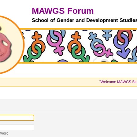
MAWGS Forum
School of Gender and Development Studie
"Welcome MAWGS Students
sword