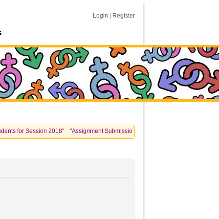
Login
|
Register
s
 for Session 2018" "Assignment Submissions: please see information posted unde