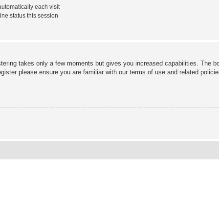
tomatically each visit
ne status this session
istering takes only a few moments but gives you increased capabilities. The bo
gister please ensure you are familiar with our terms of use and related polic