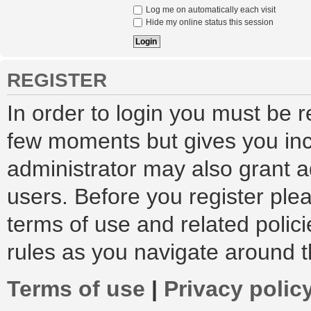
Log me on automatically each visit
Hide my online status this session
REGISTER
In order to login you must be r
few moments but gives you inc
administrator may also grant a
users. Before you register ple
terms of use and related polic
rules as you navigate around 
Terms of use
|
Privacy polic