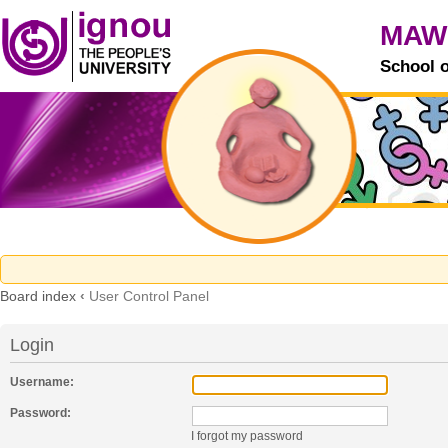
MAW
School 
Board index
‹
User Control Panel
Login
Username:
Password:
I forgot my password