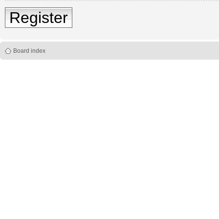
Register
Board index