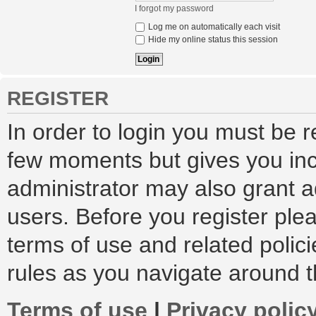
I forgot my password
Log me on automatically each visit
Hide my online status this session
REGISTER
In order to login you must be r
few moments but gives you inc
administrator may also grant a
users. Before you register ple
terms of use and related polic
rules as you navigate around 
Terms of use
|
Privacy polic