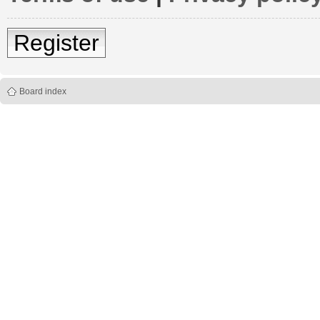
Register
Board index