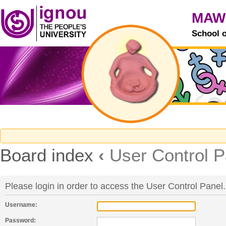
MAW
School 
Board index
‹
User Control P
Please login in order to access the User Control Panel.
Username:
Password: